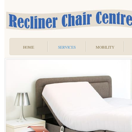
HOME
SERVICES
MOBILITY