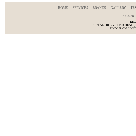
HOME
SERVICES
BRANDS
GALLERY
TE
© 2026 
REC
31 ST ANTHONY ROAD HEATH
FIND US ON
GOOG