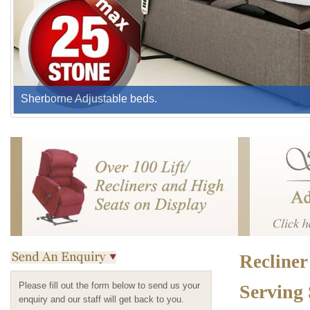
Sherborne Adjustable beds.
Recliner
Please fill out the form below to send us your
Serving
enquiry and our staff will get back to you.