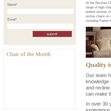
At the Recliner C
Name
*
range of high chai
leather recliner c
recline chairs on
Email
*
including Parker 
Chair of the Month
Quality i
Our team he
knowledge a
and recline
can make t
In over 30 
experience 