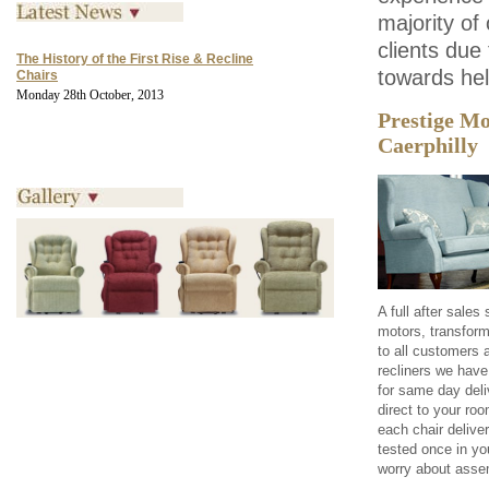
majority of
clients due
The History of the First Rise & Recline
towards he
Chairs
Monday 28th October, 2013
Prestige Mo
Caerphilly
A full after sale
motors, transform
to all customers a
recliners we have
for same day deliv
direct to your ro
each chair delive
tested once in yo
worry about assem