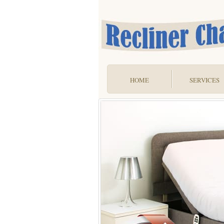
HOME
SERVICES