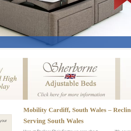
Mobility Cardiff, South Wales – Recli
Serving South Wales
 your