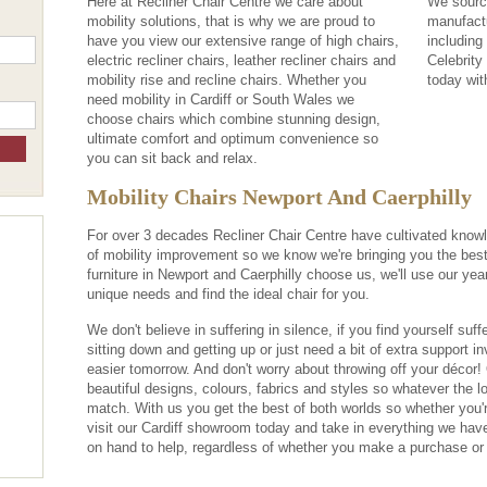
Here at Recliner Chair Centre we care about
We source
mobility solutions, that is why we are proud to
manufact
have you view our extensive range of high chairs,
including
electric recliner chairs, leather recliner chairs and
Celebrity
mobility rise and recline chairs. Whether you
today wit
need mobility in Cardiff or South Wales we
choose chairs which combine stunning design,
ultimate comfort and optimum convenience so
you can sit back and relax.
Mobility Chairs Newport And Caerphilly
For over 3 decades Recliner Chair Centre have cultivated knowl
of mobility improvement so we know we're bringing you the best
furniture in Newport and Caerphilly choose us, we'll use our ye
unique needs and find the ideal chair for you.
We don't believe in suffering in silence, if you find yourself suffe
sitting down and getting up or just need a bit of extra support in
easier tomorrow. And don't worry about throwing off your décor!
beautiful designs, colours, fabrics and styles so whatever the loo
match. With us you get the best of both worlds so whether you'
visit our Cardiff showroom today and take in everything we have
on hand to help, regardless of whether you make a purchase or 