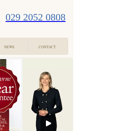
029 2052 0808
NEWS
CONTACT