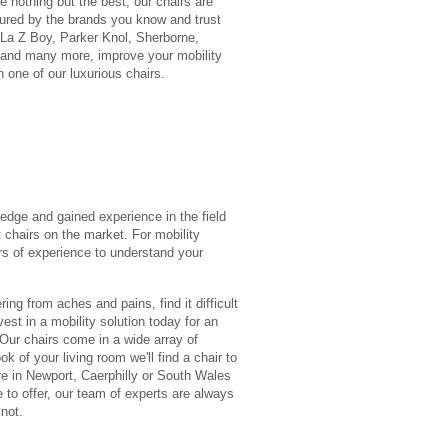
 nothing but the best, our chairs are
ured by the brands you know and trust
 La Z Boy, Parker Knol, Sherborne,
 and many more, improve your mobility
h one of our luxurious chairs.
edge and gained experience in the field
 chairs on the market. For mobility
ars of experience to understand your
ring from aches and pains, find it difficult
vest in a mobility solution today for an
 Our chairs come in a wide array of
k of your living room we'll find a chair to
re in Newport, Caerphilly or South Wales
 to offer, our team of experts are always
not.