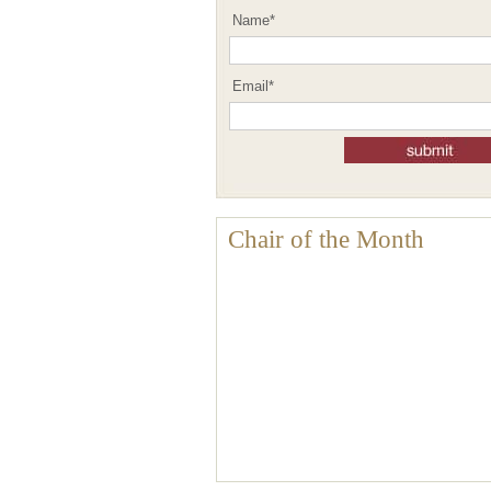
Name
*
Email
*
Chair of the Month