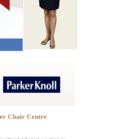
ner Chair Centre