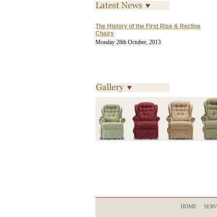
The History of the First Rise & Recline
Chairs
Monday 28th October, 2013
HOME
SERV