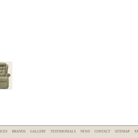
ICES
BRANDS
GALLERY
TESTIMONIALS
NEWS
CONTACT
SITEMAP
X