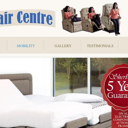
MOBILITY
GALLERY
TESTIMONIALS