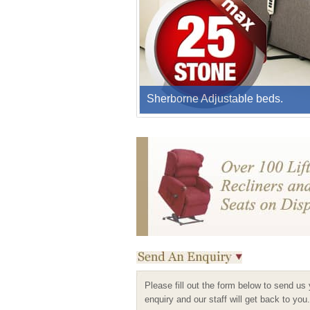
Sherborne Adjustable beds.
Please fill out the form below to send us
enquiry and our staff will get back to you.